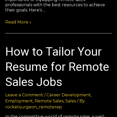
professionals with the best resources to achieve
their goals. Here’s …
Read More »
How to Tailor Your
Resume for Remote
Sales Jobs
Leave a Comment
/
Career Development
,
Employment
,
Remote Sales
,
Sales
/ By
rocketsurgeon_remoterep
In the competitive world of remote sales, a well-