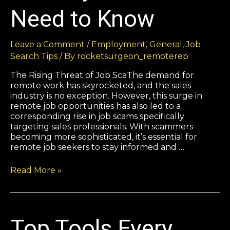
Need to Know
Leave a Comment
/
Employment
,
General
,
Job
Search Tips
/ By
rocketsurgeon_remoterep
The Rising Threat of Job ScaThe demand for
remote work has skyrocketed, and the sales
industry is no exception. However, this surge in
remote job opportunities has also led to a
corresponding rise in job scams specifically
targeting sales professionals. With scammers
becoming more sophisticated, it’s essential for
remote job seekers to stay informed and …
Read More »
Top Tools Every