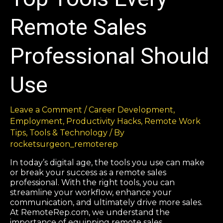
Remote Sales
Professional Should
Use
Leave a Comment
/
Career Development
,
Employment
,
Productivity Hacks
,
Remote Work
Tips
,
Tools & Technology
/ By
rocketsurgeon_remoterep
In today’s digital age, the tools you use can make
or break your success as a remote sales
professional. With the right tools, you can
streamline your workflow, enhance your
communication, and ultimately drive more sales.
At RemoteRep.com, we understand the
importance of equipping remote sales