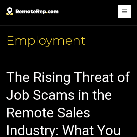
Employment
The Rising Threat of
Job Scams in the
Remote Sales
Industry: What You