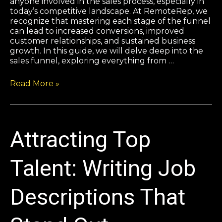
anyone involved in the sales process, especially in
today’s competitive landscape. At RemoteRep, we
recognize that mastering each stage of the funnel
can lead to increased conversions, improved
customer relationships, and sustained business
growth. In this guide, we will delve deep into the
sales funnel, exploring everything from …
Read More »
Attracting Top
Talent: Writing Job
Descriptions That