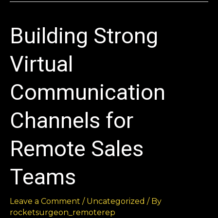
Building Strong
Virtual
Communication
Channels for
Remote Sales
Teams
Leave a Comment
/
Uncategorized
/ By
rocketsurgeon_remoterep