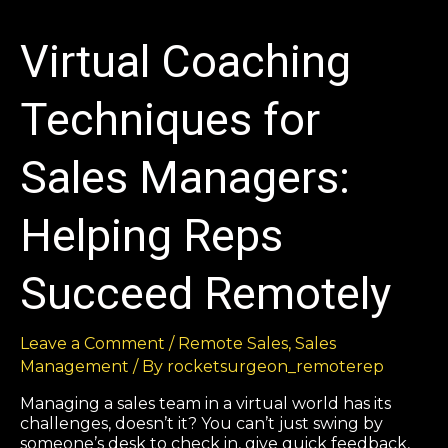
Virtual Coaching
Techniques for
Sales Managers:
Helping Reps
Succeed Remotely
Leave a Comment
/
Remote Sales
,
Sales
Management
/ By
rocketsurgeon_remoterep
Managing a sales team in a virtual world has its
challenges, doesn’t it? You can’t just swing by
someone’s desk to check in, give quick feedback,