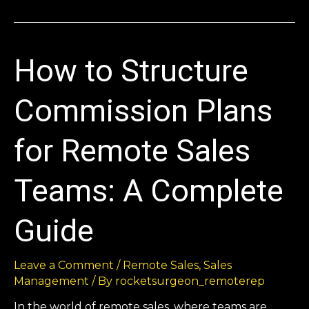
How to Structure
Commission Plans
for Remote Sales
Teams: A Complete
Guide
Leave a Comment
/
Remote Sales
,
Sales
Management
/ By
rocketsurgeon_remoterep
In the world of remote sales, where teams are