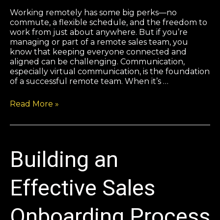
Working remotely has some big perks—no
commute, a flexible schedule, and the freedom to
work from just about anywhere. But if you’re
managing or part of a remote sales team, you
know that keeping everyone connected and
aligned can be challenging. Communication,
especially virtual communication, is the foundation
of a successful remote team. When it’s …
Read More »
Building an
Effective Sales
Onboarding Process