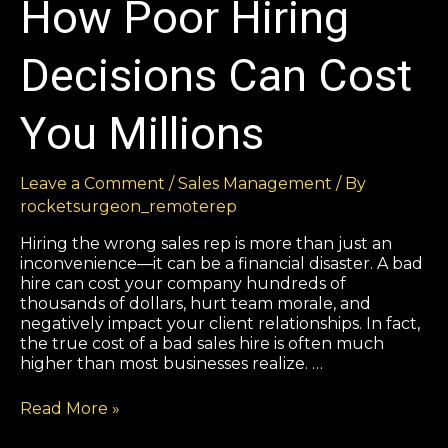
How Poor Hiring
Decisions Can Cost
You Millions
Leave a Comment
/
Sales Management
/ By
rocketsurgeon_remoterep
Hiring the wrong sales rep is more than just an
inconvenience—it can be a financial disaster. A bad
hire can cost your company hundreds of
thousands of dollars, hurt team morale, and
negatively impact your client relationships. In fact,
the true cost of a bad sales hire is often much
higher than most businesses realize. …
Read More »