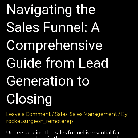
Navigating the
Sales Funnel: A
Comprehensive
Guide from Lead
Generation to
Closing
Leave a Comment
/
Sales
,
Sales Management
/ By
rocketsurgeon_remoterep
Understanding the sales funnel is essential for