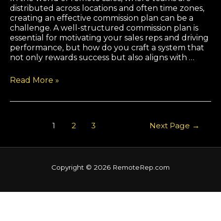
distributed across locations and often time zones,
creating an effective commission plan can be a
challenge. A well-structured commission plan is
essential for motivating your sales reps and driving
performance, but how do you craft a system that
not only rewards success but also aligns with …
Read More »
1
2
3
Next Page
→
Copyright © 2026 RemoteRep.com