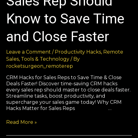
Sales Rep Should
Know to Save Time
and Close Faster
Leave a Comment
/
Productivity Hacks
,
Remote
Sales
,
Tools & Technology
/ By
rocketsurgeon_remoterep
CRM Hacks for Sales Reps to Save Time & Close
Deals Faster! Discover time-saving CRM hacks
every sales rep should master to close deals faster.
Streamline tasks, boost productivity, and
supercharge your sales game today! Why CRM
Hacks Matter for Sales Reps …
Read More »