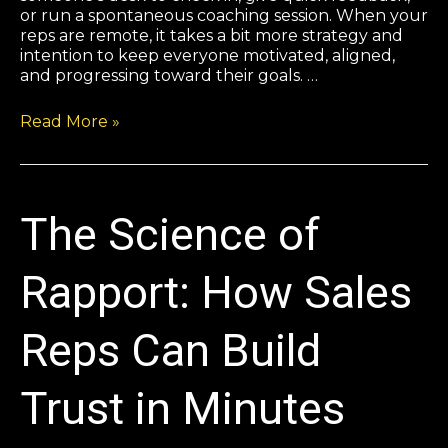
or run a spontaneous coaching session. When your
reps are remote, it takes a bit more strategy and
intention to keep everyone motivated, aligned,
and progressing toward their goals. …
Read More »
The Science of
Rapport: How Sales
Reps Can Build
Trust in Minutes