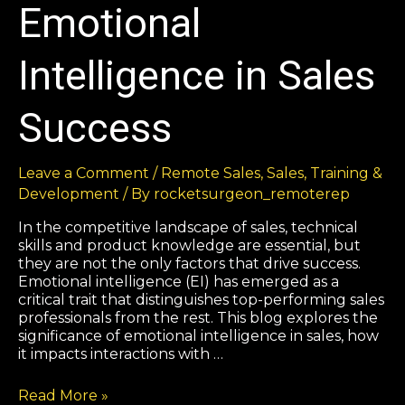
Emotional
Intelligence in Sales
Success
Leave a Comment
/
Remote Sales
,
Sales
,
Training &
Development
/ By
rocketsurgeon_remoterep
In the competitive landscape of sales, technical
skills and product knowledge are essential, but
they are not the only factors that drive success.
Emotional intelligence (EI) has emerged as a
critical trait that distinguishes top-performing sales
professionals from the rest. This blog explores the
significance of emotional intelligence in sales, how
it impacts interactions with …
Read More »