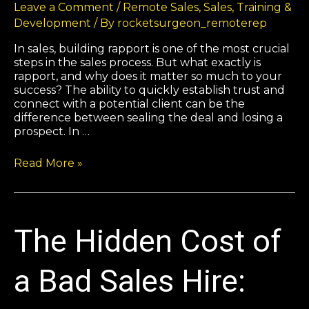
Leave a Comment
/
Remote Sales
,
Sales
,
Training &
Development
/ By
rocketsurgeon_remoterep
In sales, building rapport is one of the most crucial
steps in the sales process. But what exactly is
rapport, and why does it matter so much to your
success? The ability to quickly establish trust and
connect with a potential client can be the
difference between sealing the deal and losing a
prospect. In …
Read More »
The Hidden Cost of
a Bad Sales Hire: