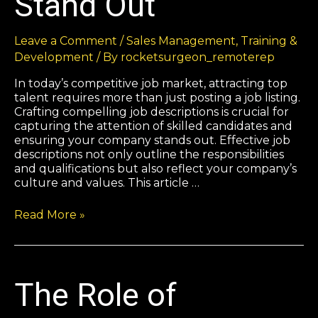
Stand Out
Leave a Comment
/
Sales Management
,
Training &
Development
/ By
rocketsurgeon_remoterep
In today’s competitive job market, attracting top
talent requires more than just posting a job listing.
Crafting compelling job descriptions is crucial for
capturing the attention of skilled candidates and
ensuring your company stands out. Effective job
descriptions not only outline the responsibilities
and qualifications but also reflect your company’s
culture and values. This article …
Read More »
The Role of