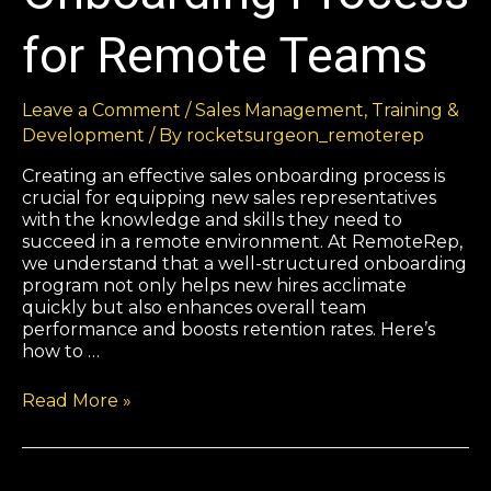
for Remote Teams
Leave a Comment
/
Sales Management
,
Training &
Development
/ By
rocketsurgeon_remoterep
Creating an effective sales onboarding process is
crucial for equipping new sales representatives
with the knowledge and skills they need to
succeed in a remote environment. At RemoteRep,
we understand that a well-structured onboarding
program not only helps new hires acclimate
quickly but also enhances overall team
performance and boosts retention rates. Here’s
how to …
Read More »