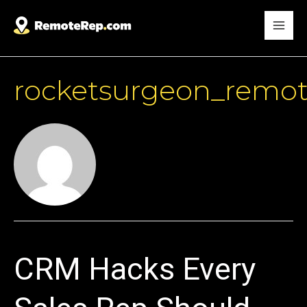
rocketsurgeon_remo
CRM Hacks Every