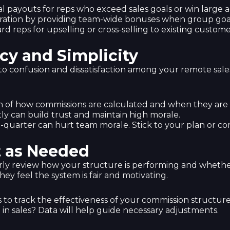
nal payouts for reps who exceed sales goals or win large 
ration by providing team-wide bonuses when group goal
rd reps for upselling or cross-selling to existing custome
cy and Simplicity
 confusion and dissatisfaction among your remote sales 
n of how commissions are calculated and when they are 
ly can build trust and maintain high morale.
d-quarter can hurt team morale. Stick to your plan or 
t as Needed
arly review how your structure is performing and whether
ey feel the system is fair and motivating.
s to track the effectiveness of your commission structure
 in sales? Data will help guide necessary adjustments.