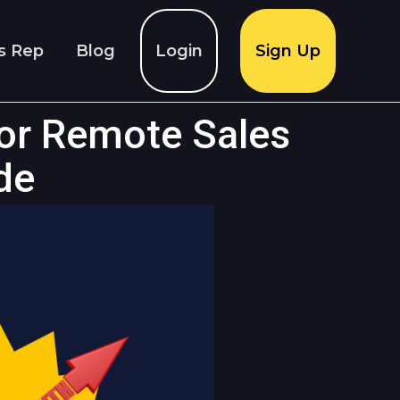
s Rep
Blog
Login
Sign Up
or Remote Sales
de