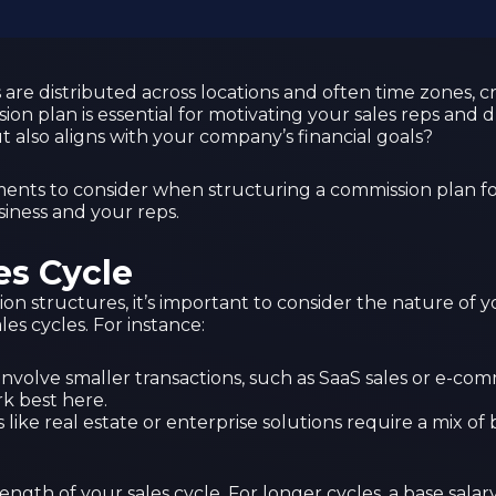
are distributed across locations and often time zones, c
ion plan is essential for motivating your sales reps and
 also aligns with your company’s financial goals?
ements to consider when structuring a commission plan fo
siness and your reps.
es Cycle
sion structures, it’s important to consider the nature of 
les cycles. For instance:
y involve smaller transactions, such as SaaS sales or e-c
k best here.
 like real estate or enterprise solutions require a mix o
ength of your sales cycle. For longer cycles, a base sa