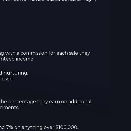
ong with a commission for each sale they
aranteed income.
d nurturing.
losed.
 the percentage they earn on additional
ronments.
 and 7% on anything over $100,000.