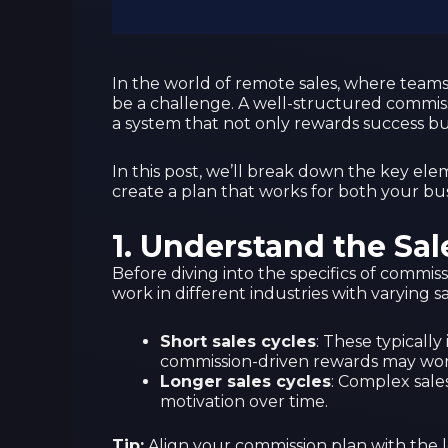
In the world of remote sales, where teams 
be a challenge. A well-structured commiss
a system that not only rewards success but
In this post, we’ll break down the key el
create a plan that works for both your bu
1.
Understand the Sal
Before diving into the specifics of commis
work in different industries with varying sa
Short sales cycles
: These typicall
commission-driven rewards may wor
Longer sales cycles
: Complex sales
motivation over time.
Tip:
Align your commission plan with the l