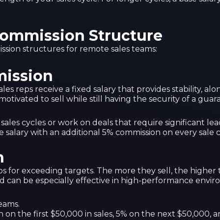
Commission Structure
sion structures for remote sales teams:
mission
s reps receive a fixed salary that provides stability, al
motivated to sell while still having the security of a gu
les cycles or work on deals that require significant lea
e salary with an additional 5% commission on every sale c
n
ps for exceeding targets. The more they sell, the higher
and can be especially effective in high-performance envi
teams.
n on the first $50,000 in sales, 5% on the next $50,000,