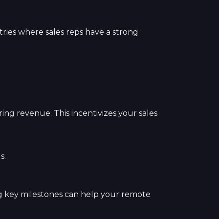
ustries where sales reps have a strong
ing revenue. This incentivizes your sales
s.
g key milestones can help your remote