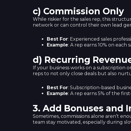
c) Commission Only
While riskier for the sales rep, this struct
network or can control their own lead gen
Best For
: Experienced sales professio
Example
: A rep earns 10% on each s
d) Recurring Revenu
If your business works on a subscription o
reps to not only close deals but also nurtu
Best For
: Subscription-based busines
Example
: A rep earns 5% of the fir
3.
Add Bonuses and I
Sometimes, commissions alone aren’t eno
team stay motivated, especially during sl