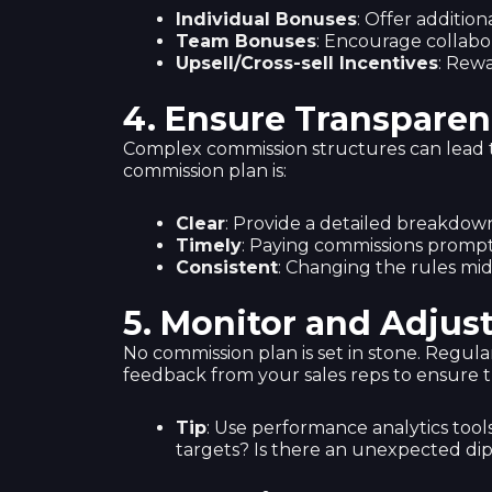
Individual Bonuses
: Offer additio
Team Bonuses
: Encourage collabo
Upsell/Cross-sell Incentives
: Rewa
4.
Ensure Transparen
Complex commission structures can lead to
commission plan is:
Clear
: Provide a detailed breakdow
Timely
: Paying commissions prompt
Consistent
: Changing the rules mi
5.
Monitor and Adjus
No commission plan is set in stone. Regul
feedback from your sales reps to ensure th
Tip
: Use performance analytics tool
targets? Is there an unexpected dip