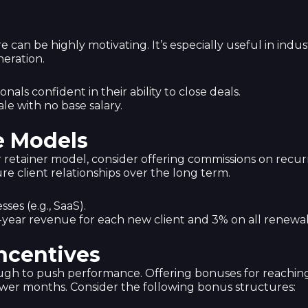
ure can be highly motivating. It’s especially useful in ind
eration.
nals confident in their ability to close deals.
ale with no base salary.
e Models
r retainer model, consider offering commissions on recurr
re client relationships over the long term.
ses (e.g., SaaS).
st-year revenue for each new client and 3% on all renewal
ncentives
ugh to push performance. Offering bonuses for reachin
ower months. Consider the following bonus structures: