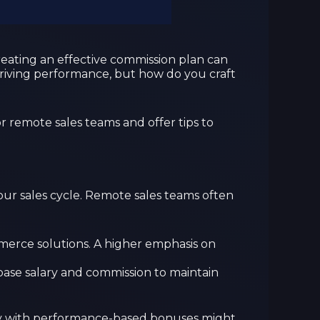
reating an effective commission plan can
 driving performance, but how do you craft
r remote sales teams and offer tips to
your sales cycle. Remote sales teams often
ommerce solutions. A higher emphasis on
f base salary and commission to maintain
lary with performance-based bonuses might