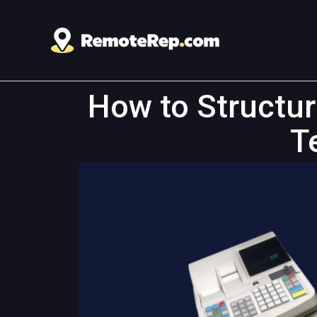
How to Structu
T