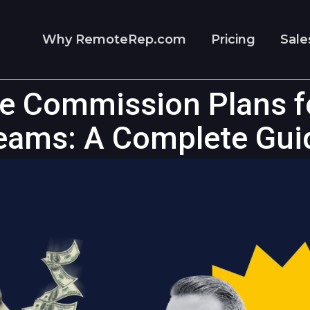
Why RemoteRep.com
Pricing
Sale
re Commission Plans f
eams: A Complete Gui