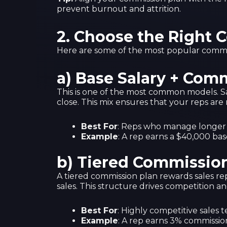
prevent burnout and attrition.
2.
Choose the Right 
Here are some of the most popular commis
a) Base Salary + Com
This is one of the most common models. Sale
close. This mix ensures that your reps are 
Best For
: Reps who manage longer sa
Example
: A rep earns a $40,000 bas
b) Tiered Commissio
A tiered commission plan rewards sales re
sales. This structure drives competition 
Best For
: Highly competitive sales 
Example
: A rep earns 3% commissio