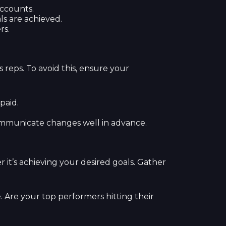
accounts.
s are achieved.
rs.
reps. To avoid this, ensure your
paid.
communicate changes well in advance.
 it’s achieving your desired goals. Gather
. Are your top performers hitting their