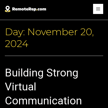
Day:
November 20,
2024
Building Strong
Virtual
Communication