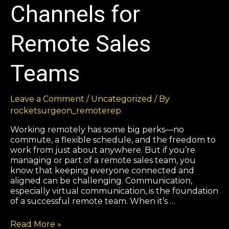
Channels for
Remote Sales
Teams
Leave a Comment
/
Uncategorized
/ By
rocketsurgeon_remoterep
Working remotely has some big perks—no
commute, a flexible schedule, and the freedom to
work from just about anywhere. But if you’re
managing or part of a remote sales team, you
know that keeping everyone connected and
aligned can be challenging. Communication,
especially virtual communication, is the foundation
of a successful remote team. When it’s …
Read More »