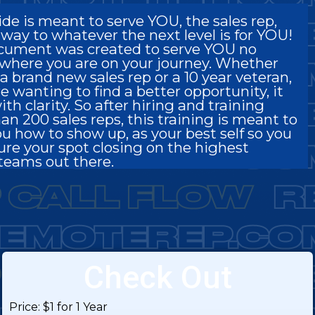
ide is meant to serve YOU, the sales rep,
 way to whatever the next level is for YOU!
cument was created to serve YOU no
where you are on your journey. Whether
a brand new sales rep or a 10 year veteran,
re wanting to find a better opportunity, it
ith clarity. So after hiring and training
an 200 sales reps, this training is meant to
u how to show up, as your best self so you
ure your spot closing on the highest
teams out there.
Check Out
Price:
$1 for 1 Year