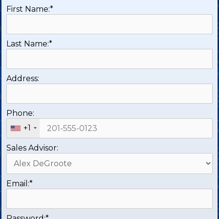
First Name:*
Last Name:*
Address:
Phone:
+1
Sales Advisor:
Email:*
Password:*