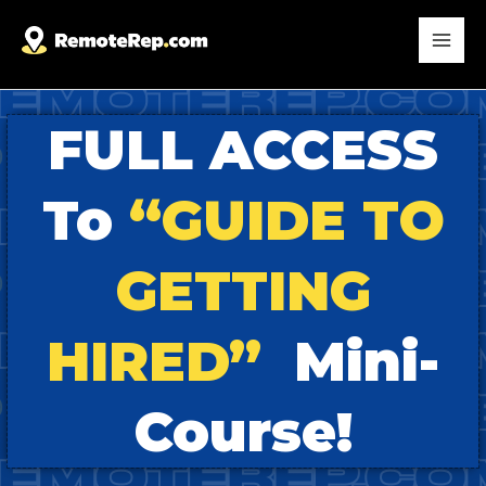
FULL ACCESS
To
“GUIDE TO
GETTING
HIRED”
Mini-
Course!