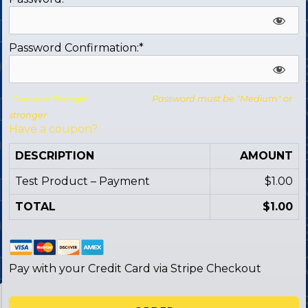
Password Confirmation:*
Password Strength
Password must be "Medium" or
stronger
Have a coupon?
DESCRIPTION
AMOUNT
Test Product – Payment
$1.00
TOTAL
$1.00
Pay with your Credit Card via Stripe Checkout
No val