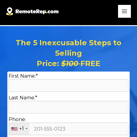
The 5 Inexcusable Steps to
Selling
Price:
$100
FREE
First Name:*
Last Name:*
Phone:
+1