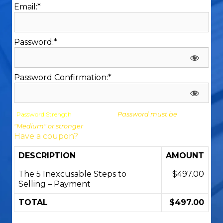
Email:*
Password:*
Password Confirmation:*
Password Strength
Password must be
"Medium" or stronger
Have a coupon?
DESCRIPTION
AMOUNT
The 5 Inexcusable Steps to
$497.00
Selling – Payment
TOTAL
$497.00