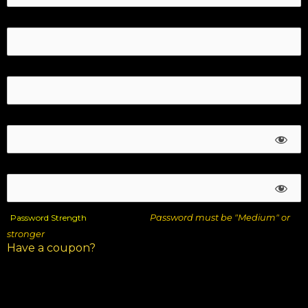
Last Name:*
Email:*
Password:*
Password Confirmation:*
Password Strength
Password must be "Medium" or
stronger
Have a coupon?
DESCRIPTION
AMOUNT
10 Time Travel Selling Tips – Payment
$47.00