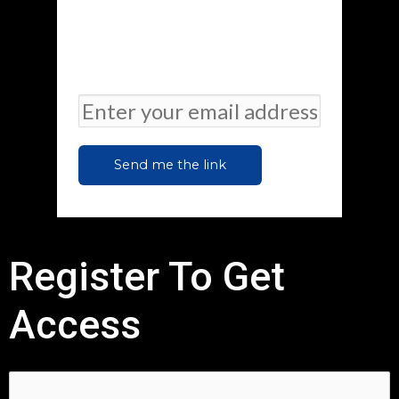
your email and login with 1 click
Email address
Send me the link
Register To Get
Access
First Name:*