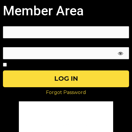
Member Area
Username or E-mail
Password
Remember Me
Forgot Password
Magic Link
Login without password: send the
one time unique login link to